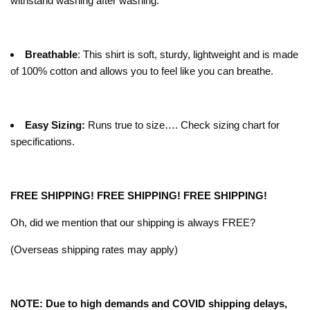
withstand washing after washing.
Breathable
: This shirt is soft, sturdy, lightweight and is made
of 100% cotton and allows you to feel like you can breathe.
Easy Sizing:
Runs true to size…. Check sizing chart for
specifications.
FREE SHIPPING! FREE SHIPPING! FREE SHIPPING!
Oh, did we mention that our shipping is always FREE?
(Overseas shipping rates may apply)
NOTE: Due to high demands and COVID shipping delays,