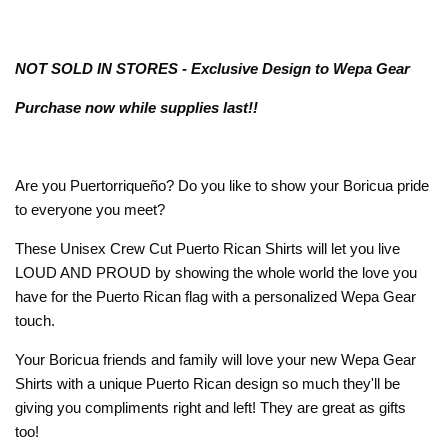
NOT SOLD IN STORES - Exclusive Design to Wepa Gear
Purchase now while supplies last!!
Are you Puertorriqueño? Do you like to show your Boricua pride
to everyone you meet?
These Unisex Crew Cut Puerto Rican Shirts will let you live
LOUD AND PROUD by showing the whole world the love you
have for the Puerto Rican flag with a personalized Wepa Gear
touch.
Your Boricua friends and family will love your new Wepa Gear
Shirts with a unique Puerto Rican design so much they'll be
giving you compliments right and left! They are great as gifts
too!