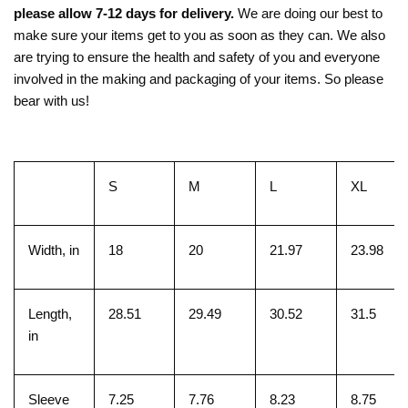
please allow 7-12 days for delivery.
We are doing our best to
make sure your items get to you as soon as they can. We also
are trying to ensure the health and safety of you and everyone
involved in the making and packaging of your items. So please
bear with us!
S
M
L
XL
Width, in
18
20
21.97
23.98
Length,
28.51
29.49
30.52
31.5
in
Sleeve
7.25
7.76
8.23
8.75