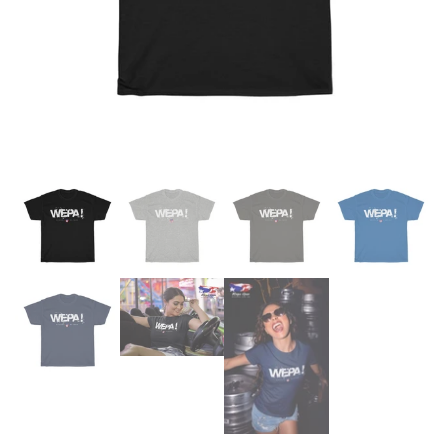
Champion Fanny Packs
Feliciano / Gonzalez Reunion
Salsa Soul Dance Class