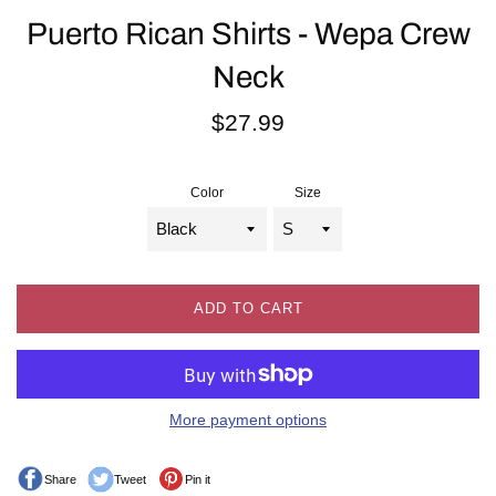
Puerto Rican Shirts - Wepa Crew
Neck
Regular
$27.99
price
Color
Size
ADD TO CART
More payment options
Share
Tweet
Pin it
Share on Facebook
Tweet on Twitter
Pin on Pinterest