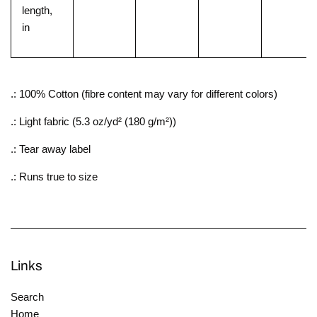
length,
in
.: 100% Cotton (fibre content may vary for different colors)
.: Light fabric (5.3 oz/yd² (180 g/m²))
.: Tear away label
.: Runs true to size
Links
Search
Home