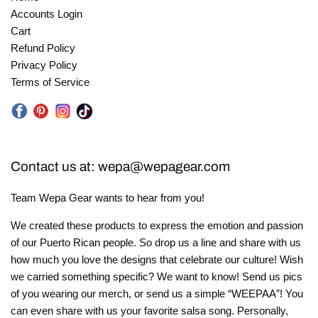
Accounts Login
Cart
Refund Policy
Privacy Policy
Terms of Service
Instagram
Facebook
Pinterest
Tik
Tok
Contact us at: wepa@wepagear.com
Team Wepa Gear wants to hear from you!
We created these products to express the emotion and passion
of our Puerto Rican people. So drop us a line and share with us
how much you love the designs that celebrate our culture! Wish
we carried something specific? We want to know! Send us pics
of you wearing our merch, or send us a simple “WEEPAA”! You
can even share with us your favorite salsa song. Personally,