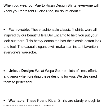
When you wear our Puerto Rican Design Shirts, everyone will
know you represent Puerto Rico, no doubt about it!
Fashionable:
These fashionable classic fit shirts were all
inspired by our beautiful Isla Del Encanto to help you put your
look out there. This heavy cotton tee has the classic cotton look
and feel. The casual elegance will make it an instant favorite in
everyone's wardrobe.
Unique Design:
We at Wepa Gear put lots of time, effort,
and amor when creating these designs for you. We designed
them to perfection!
Washable:
These Puerto Rican Shirts are sturdy enough to